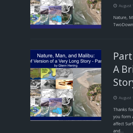
August 
Nature, Ma
TwoDown
Part
A Br
Stor
August 
Thanks for
you form 
affect Sur
and…