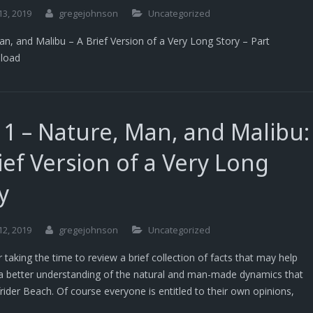
13, 2019
gregejohnson
Uncategorized
n, and Malibu – A Brief Version of a Very Long Story – Part
load
 1 – Nature, Man, and Malibu:
ief Version of a Very Long
y
12, 2019
gregejohnson
Uncategorized
 taking the time to review a brief collection of facts that may help
a better understanding of the natural and man-made dynamics that
frider Beach. Of course everyone is entitled to their own opinions,