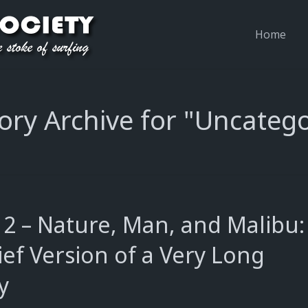
Home
ory Archive for "Uncatego
 2 – Nature, Man, and Malibu:
ief Version of a Very Long
y