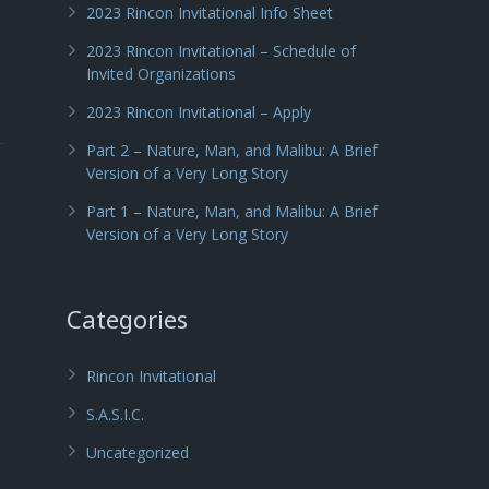
2023 Rincon Invitational Info Sheet
2023 Rincon Invitational – Schedule of
Invited Organizations
2023 Rincon Invitational – Apply
Part 2 – Nature, Man, and Malibu: A Brief
Version of a Very Long Story
Part 1 – Nature, Man, and Malibu: A Brief
Version of a Very Long Story
Categories
Rincon Invitational
S.A.S.I.C.
Uncategorized