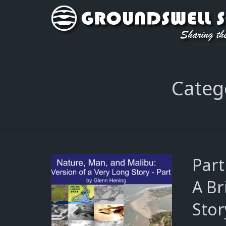
Categ
Part
A Br
Stor