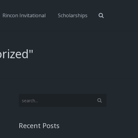
Rincon Invitational
Scholarships
rized"
Recent Posts