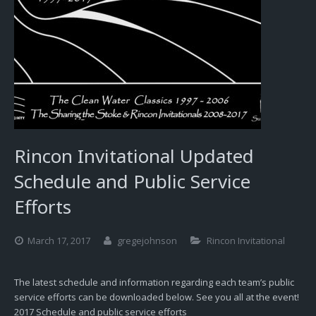
Rincon Invitational Updated
Schedule and Public Service
Efforts
March 17, 2017
gregejohnson
Rincon Invitational
The latest schedule and information regarding each team’s public
service efforts can be downloaded below. See you all at the event!
2017 Schedule and public service efforts