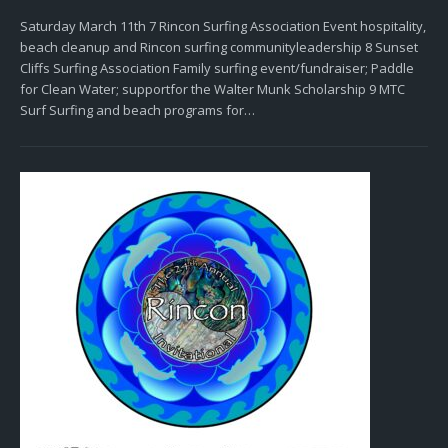
Saturday March 11th 7 Rincon Surfing Association Event hospitality,
beach cleanup and Rincon surfing communityleadership 8 Sunset
Cliffs Surfing Association Family surfing event/fundraiser; Paddle
for Clean Water; supportfor the Walter Munk Scholarship 9 MTC
Surf Surfing and beach programs for…