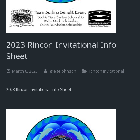
2023 Rincon Invitational Info
Sheet
March 8, 2023
gregejohnson
Rincon Invitational
2023 Rincon Invitational Info Sheet