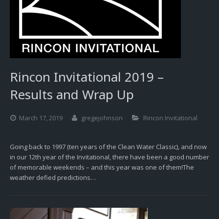
Rincon Invitational 2019 –
Results and Wrap Up
March 17, 2019
gregejohnson
Rincon Invitational
Going back to 1997 (ten years of the Clean Water Classic), and now
in our 12th year of the Invitational, there have been a good number
of memorable weekends – and this year was one of them!The
weather defied predictions…