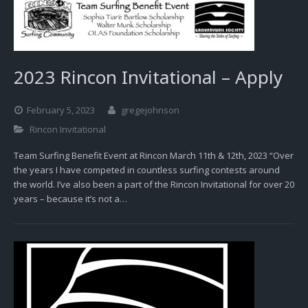
2023 Rincon Invitational – Apply
February 5, 2023
gregejohnson
Rincon Invitational
Team Surfing Benefit Event at Rincon March 11th & 12th, 2023 “Over
the years I have competed in countless surfing contests around
the world. I’ve also been a part of the Rincon Invitational for over 20
years – because it’s not a…