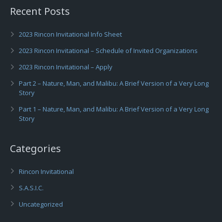
Recent Posts
2023 Rincon Invitational Info Sheet
2023 Rincon Invitational – Schedule of Invited Organizations
2023 Rincon Invitational – Apply
Part 2 – Nature, Man, and Malibu: A Brief Version of a Very Long
Story
Part 1 – Nature, Man, and Malibu: A Brief Version of a Very Long
Story
Categories
Rincon Invitational
S.A.S.I.C.
Uncategorized