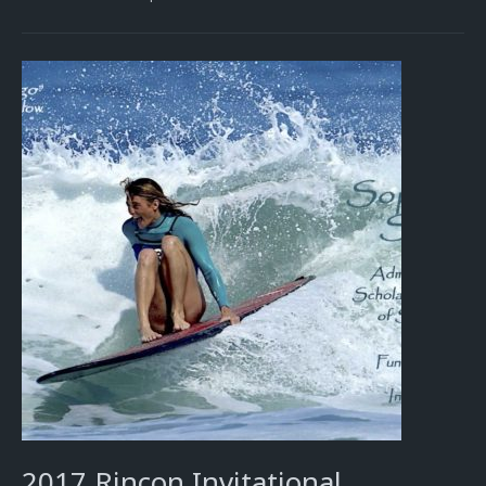
2017 Rincon Invitational