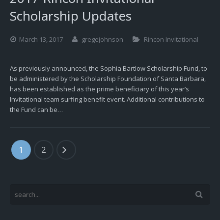
Scholarship Updates
March 13, 2017
gregejohnson
Rincon Invitational
As previously announced, the Sophia Bartlow Scholarship Fund, to
be administered by the Scholarship Foundation of Santa Barbara,
has been established as the prime beneficiary of this year’s
Invitational team surfing benefit event. Additional contributions to
the Fund can be…
1
2