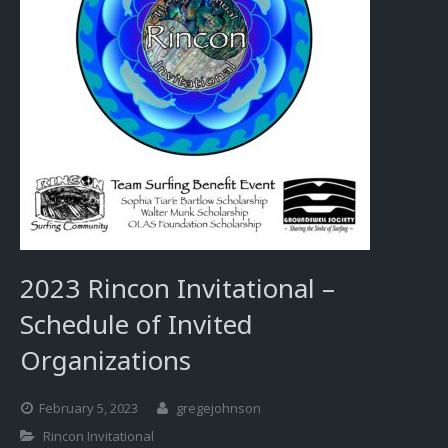
2023 Rincon Invitational –
Schedule of Invited
Organizations
February 5, 2023
gregejohnson
Rincon Invitational