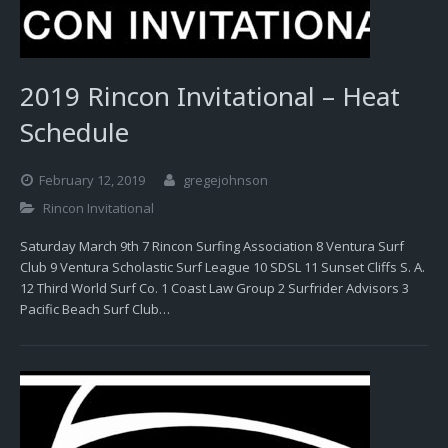
2019 Rincon Invitational – Heat
Schedule
February 12, 2019
gregejohnson
Rincon Invitational
Saturday March 9th 7 Rincon Surfing Association 8 Ventura Surf
Club 9 Ventura Scholastic Surf League 10 SDSL 11 Sunset Cliffs S. A.
12 Third World Surf Co. 1 Coast Law Group 2 Surfrider Advisors 3
Pacific Beach Surf Club…