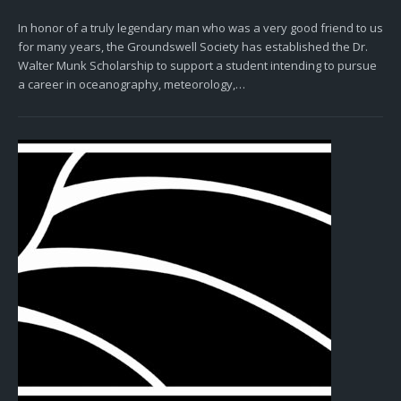
In honor of a truly legendary man who was a very good friend to us
for many years, the Groundswell Society has established the Dr.
Walter Munk Scholarship to support a student intending to pursue
a career in oceanography, meteorology,…