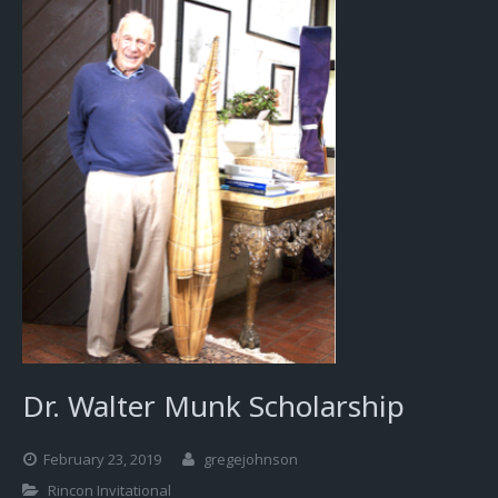
Dr. Walter Munk Scholarship
February 23, 2019
gregejohnson
Rincon Invitational