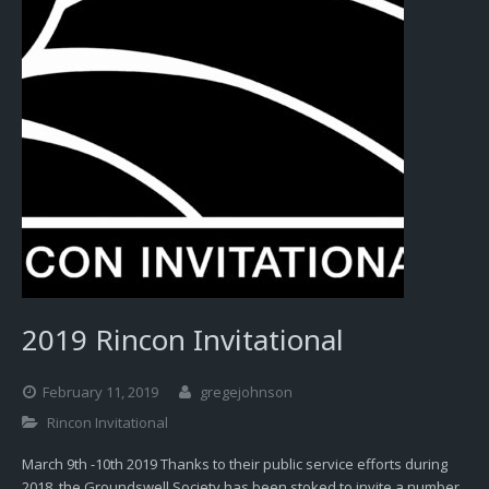
2019 Rincon Invitational
February 11, 2019
gregejohnson
Rincon Invitational
March 9th -10th 2019 Thanks to their public service efforts during
2018, the Groundswell Society has been stoked to invite a number