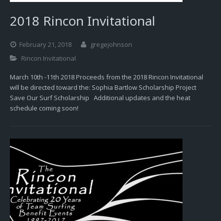
2018 Rincon Invitational
February 21, 2018
gregejohnson
Rincon Invitational
March 10th -11th 2018 Proceeds from the 2018 Rincon Invitational
will be directed toward the: Sophia Bartlow Scholarship Project
Save Our Surf Scholarship Additional updates and the heat
schedule coming soon!