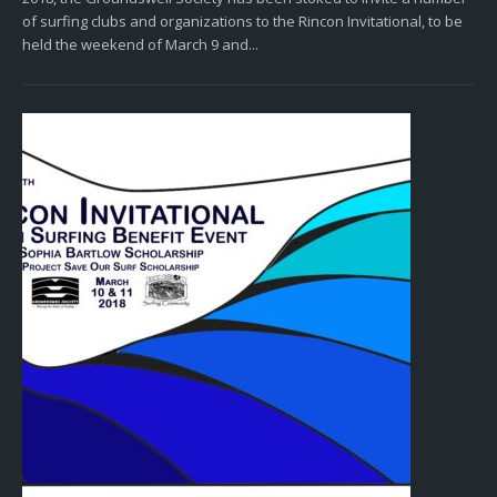
of surfing clubs and organizations to the Rincon Invitational, to be
held the weekend of March 9 and...