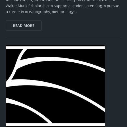
Walter Munk Scholarship to support a student intending to pursue
a career in oceanography, meteorology,...
READ MORE