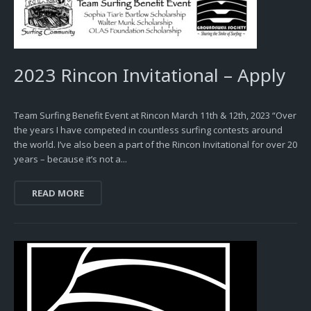
2023 Rincon Invitational – Apply
Team Surfing Benefit Event at Rincon March 11th & 12th, 2023 “Over
the years I have competed in countless surfing contests around
the world. I’ve also been a part of the Rincon Invitational for over 20
years – because it’s not a...
READ MORE