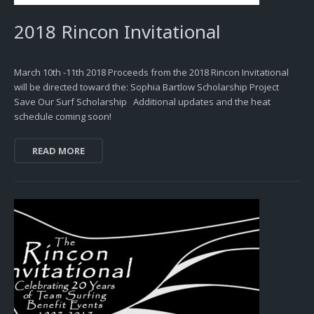
2018 Rincon Invitational
March 10th -11th 2018 Proceeds from the 2018 Rincon Invitational
will be directed toward the: Sophia Bartlow Scholarship Project
Save Our Surf Scholarship Additional updates and the heat
schedule coming soon!
READ MORE