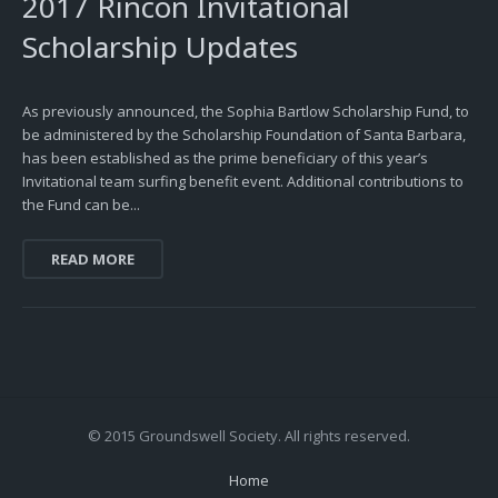
2017 Rincon Invitational
Scholarship Updates
As previously announced, the Sophia Bartlow Scholarship Fund, to
be administered by the Scholarship Foundation of Santa Barbara,
has been established as the prime beneficiary of this year’s
Invitational team surfing benefit event. Additional contributions to
the Fund can be...
READ MORE
© 2015 Groundswell Society. All rights reserved.
Home