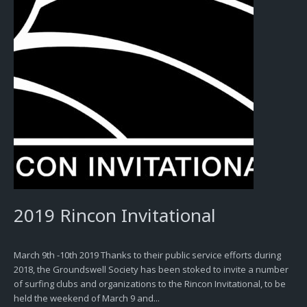
2019 Rincon Invitational
March 9th -10th 2019 Thanks to their public service efforts during
2018, the Groundswell Society has been stoked to invite a number
of surfing clubs and organizations to the Rincon Invitational, to be
held the weekend of March 9 and...