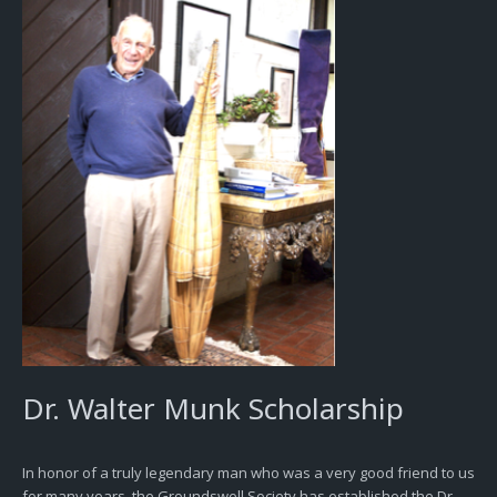
Dr. Walter Munk Scholarship
In honor of a truly legendary man who was a very good friend to us
for many years, the Groundswell Society has established the Dr.