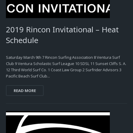
2019 Rincon Invitational – Heat
Schedule
Saturday March 9th 7 Rincon Surfing Association 8 Ventura Surf
Club 9 Ventura Scholastic Surf League 10 SDSL 11 Sunset Cliffs S. A.
12 Third World Surf Co. 1 Coast Law Group 2 Surfrider Advisors 3
Pacific Beach Surf Club...
READ MORE