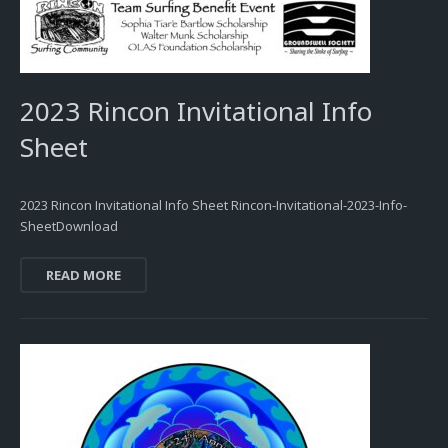
2023 Rincon Invitational Info
Sheet
2023 Rincon Invitational Info Sheet Rincon-Invitational-2023-Info-
SheetDownload
READ MORE