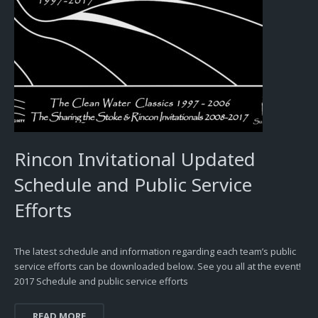
Rincon Invitational Updated
Schedule and Public Service
Efforts
The latest schedule and information regarding each team’s public
service efforts can be downloaded below. See you all at the event!
2017 Schedule and public service efforts
READ MORE