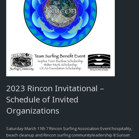
2023 Rincon Invitational –
Schedule of Invited
Organizations
Saturday March 11th 7 Rincon Surfing Association Event hospitality,
beach cleanup and Rincon surfing communityleadership 8 Sunset