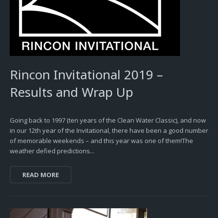
Rincon Invitational 2019 –
Results and Wrap Up
Going back to 1997 (ten years of the Clean Water Classic), and now
in our 12th year of the Invitational, there have been a good number
of memorable weekends – and this year was one of them!The
weather defied predictions...
READ MORE