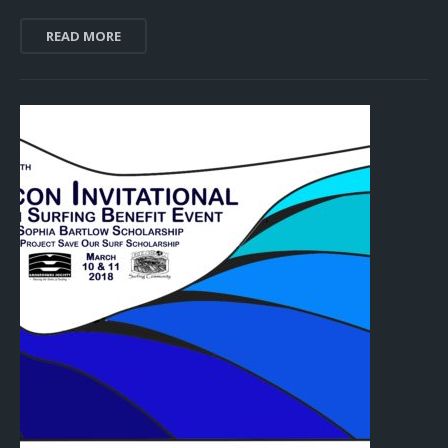
READ MORE