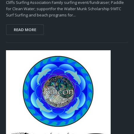
Cliffs Surfing Association Family surfing event/fundraiser; Paddle
for Clean Water; supportfor the Walter Munk Scholarship 9 MTC
Surf Surfing and beach programs for...
READ MORE