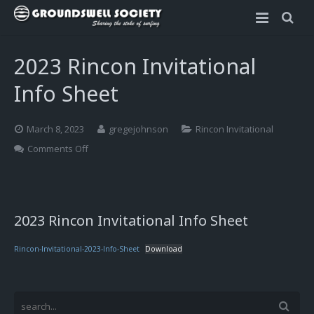
Home
2023 Rincon Invitational
Rincon Invitational
Info Sheet
Scholarships
About the Rincon Invitational
March 8, 2023
gregejohnson
Rincon Invitational
2023 Rincon Invitational Info Sheet
Dr. Walter Munk Scholarship
on
Comments Off
2023
Rincon
2023 Rincon Invitational – Apply
Sophia Bartlow Memorial Scholarship
Invitational
Info
2023 Rincon Invitational – Schedule
OLAS Foundation Scholarship
2023 Rincon Invitational Info Sheet
Sheet
Rules and Guidelines
Rincon-Invitational-2023-Info-Sheet
Download