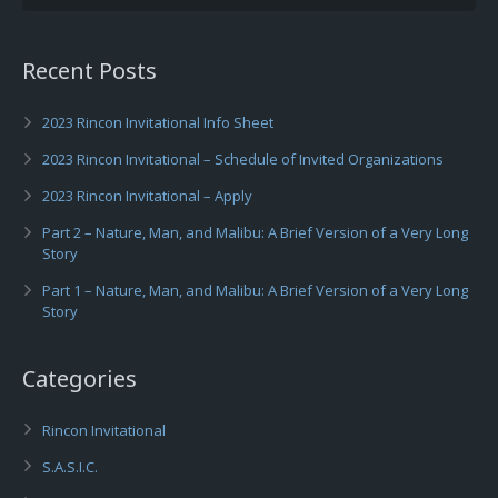
Recent Posts
2023 Rincon Invitational Info Sheet
2023 Rincon Invitational – Schedule of Invited Organizations
2023 Rincon Invitational – Apply
Part 2 – Nature, Man, and Malibu: A Brief Version of a Very Long
Story
Part 1 – Nature, Man, and Malibu: A Brief Version of a Very Long
Story
Categories
Rincon Invitational
S.A.S.I.C.