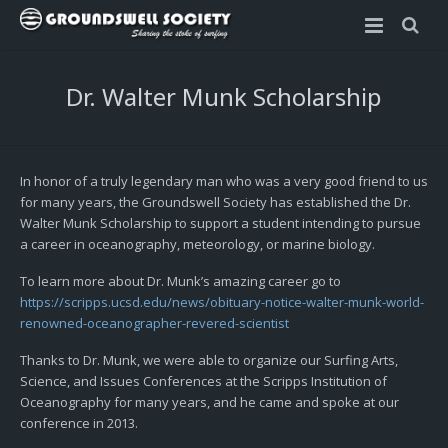
Home
Dr. Walter Munk Scholarship
Rincon Invitational
Scholarships
About the Rincon Invitational
In honor of a truly legendary man who was a very good friend to us
for many years, the Groundswell Society has established the Dr.
2023 Rincon Invitational Info Sheet
Dr. Walter Munk Scholarship
Walter Munk Scholarship to support a student intending to pursue
a career in oceanography, meteorology, or marine biology.
2023 Rincon Invitational – Apply
Sophia Bartlow Memorial Scholarship
To learn more about Dr. Munk’s amazing career go to
https://scripps.ucsd.edu/news/obituary-notice-walter-munk-world-
2023 Rincon Invitational – Schedule
OLAS Foundation Scholarship
renowned-oceanographer-revered-scientist
Rules and Guidelines
Thanks to Dr. Munk, we were able to organize our Surfing Arts,
Science, and Issues Conferences at the Scripps Institution of
Oceanography for many years, and he came and spoke at our
conference in 2013.