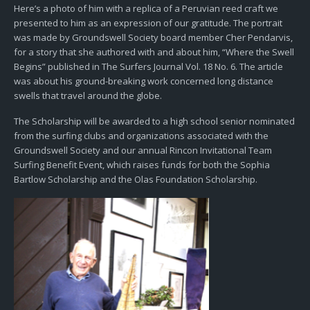
Here’s a photo of him with a replica of a Peruvian reed craft we
presented to him as an expression of our gratitude. The portrait
was made by Groundswell Society board member Cher Pendarvis,
for a story that she authored with and about him, “Where the Swell
Begins” published in The Surfers Journal Vol. 18 No. 6. The article
was about his ground-breaking work concerned long distance
swells that travel around the globe.
The Scholarship will be awarded to a high school senior nominated
from the surfing clubs and organizations associated with the
Groundswell Society and our annual Rincon Invitational Team
Surfing Benefit Event, which raises funds for both the Sophia
Bartlow Scholarship and the Olas Foundation Scholarship.