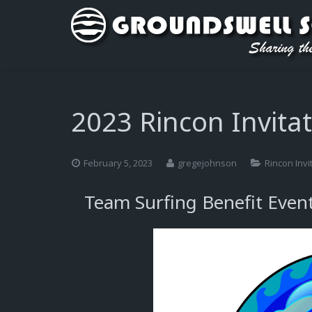
2023 Rincon Invitat
February 5, 2023
gregejohnson
Rincon Invi
Team Surfing Benefit Even