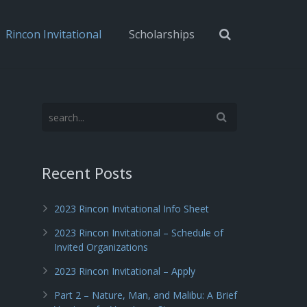
Rincon Invitational
Scholarships
Recent Posts
2023 Rincon Invitational Info Sheet
2023 Rincon Invitational – Schedule of
Invited Organizations
2023 Rincon Invitational – Apply
Part 2 – Nature, Man, and Malibu: A Brief