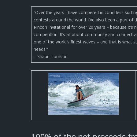
“Over the years I have competed in countless surfin
contests around the world. I’ve also been a part of 
Rincon Invitational for over 20 years – because it’s n
competition. It’s all about community and connectivi
one of the world’s finest waves – and that is what s
needs.”
– Shaun Tomson
100% of the net proceeds fro