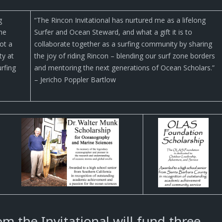
g
“The Rincon Invitational has nurtured me as a lifelong
the
Surfer and Ocean Steward, and what a gift it is to
ot a
collaborate together as a surfing community by sharing
ty at
the joy of riding Rincon – blending our surf zone borders
urfing
and mentoring the next generations of Ocean Scholars.”
– Jericho Poppler Bartlow
m the Invitational will fund three