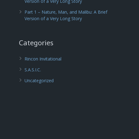
Version of a Very Long Story
Part 1 – Nature, Man, and Malibu: A Brief
Version of a Very Long Story
Categories
Rincon Invitational
S.A.S.I.C.
Uncategorized