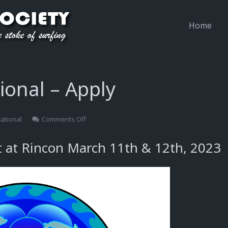
Home
ional – Apply
on
tational
Comments Off
2023
Rincon
t at Rincon March 11th & 12th, 2023
Invitational
–
Apply