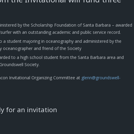
inistered by the Scholarship Foundation of Santa Barbara – awarded
surfer with an outstanding academic and public service record.
o a student majoring in oceanography and administered by the
y oceanographer and friend of the Society
arded to a high school student from the Santa Barbara area and
Groundswell Society.
ncon Invitational Organizing Committee at
glenn@groundswell-
 for an invitation