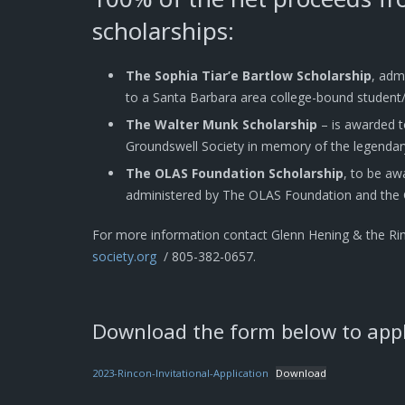
scholarships:
The Sophia Tiar’e Bartlow Scholarship
, adm
to a Santa Barbara area college-bound student/
The Walter Munk Scholarship
– is awarded t
Groundswell Society in memory of the legendar
The OLAS Foundation Scholarship
, to be aw
administered by The OLAS Foundation and the 
For more information contact Glenn Hening & the Ri
society.org
/ 805-382-0657.
Download the form below to apply
2023-Rincon-Invitational-Application
Download