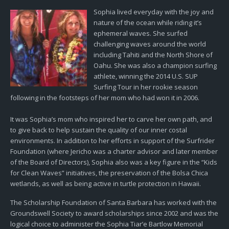
Sophia lived everyday with the joy and
nature of the ocean while riding it’s
ephemeral waves. She surfed
challenging waves around the world
including Tahiti and the North Shore of
Oahu. She was also a champion surfing
athlete, winning the 2014 U.S. SUP
Surfing Tour in her rookie season
following in the footsteps of her mom who had won it in 2006.
It was Sophia’s mom who inspired her to carve her own path, and
to give back to help sustain the quality of our inner costal
environments. In addition to her efforts in support of the Surfrider
Foundation (where Jericho was a charter advisor and later member
of the Board of Directors), Sophia also was a key figure in the “Kids
for Clean Waves” initiatives, the preservation of the Bolsa Chica
wetlands, as well as being active in turtle protection in Hawaii.
The Scholarship Foundation of Santa Barbara has worked with the
Groundswell Society to award scholarships since 2002 and was the
logical choice to administer the Sophia Tiar’e Bartlow Memorial