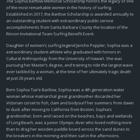
The Sophia Bartlow Memorial Scholarship honors the legacy of one
of the most remarkable women in the history of surfing.
Established in 2017, the Bartlow Scholarship is awarded annually to
an outstanding student with extraordinary public service
accomplishments from Santa Barbara County the location of the
Rincon Invitational Team Surfing Benefit Event.
Daughter of women’s surfing legend Jericho Poppler, Sophia was a
extraordinary student-athlete who graduated with honors in
Cultural Anthropology from the University of Hawai’i. She was
pursuing her Master’s degree, and training to ride the largest wave
ever tackled by a woman, at the time of her ultimately tragic death
at just 26 years old.
Born Sophia Tiar’e Bartlow, Sophia was a 4th generation water
woman whose matriarchal great grandmother discarded her
Victorian corset to fish, clam and bodysurf her summers from dawn
to dusk after moving to California from Boston. Sophia’s
grandmother, born and raised on the beaches, bays and wetlands
of Long Beach, was a junior Olympic diver who loved nothing more
than to drag her wooden paddle board across the sand dunes to
the breakers in the morning and then sail in the afternoons.